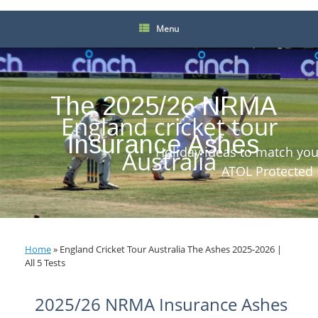
Menu
The 2025/26 NRMA
England cricket tour
Insurance Ashes
Holiday ideas to match you
Australia
ATOL Protected
Home
»
England Cricket Tour Australia The Ashes 2025-2026 |
All 5 Tests
2025/26 NRMA Insurance Ashes