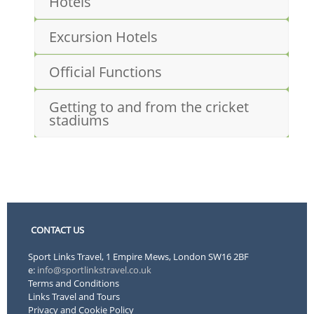
Hotels
Excursion Hotels
Official Functions
Getting to and from the cricket
stadiums
CONTACT US
Sport Links Travel, 1 Empire Mews, London SW16 2BF
e:
info@sportlinkstravel.co.uk
Terms and Conditions
Links Travel and Tours
Privacy and Cookie Policy