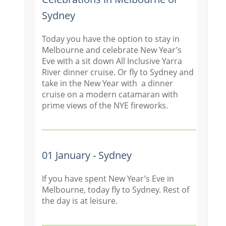
Sydney
Today you have the option to stay in
Melbourne and celebrate New Year’s
Eve with a sit down All Inclusive Yarra
River dinner cruise. Or fly to Sydney and
take in the New Year with a dinner
cruise on a modern catamaran with
prime views of the NYE fireworks.
01 January - Sydney
If you have spent New Year’s Eve in
Melbourne, today fly to Sydney. Rest of
the day is at leisure.