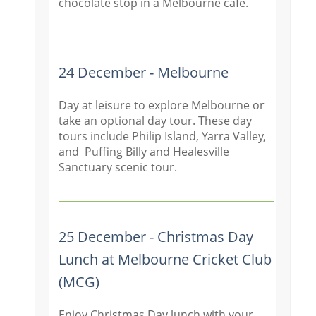
chocolate stop in a Melbourne cafe.
24 December - Melbourne
Day at leisure to explore Melbourne or
take an optional day tour. These day
tours include Philip Island, Yarra Valley,
and Puffing Billy and Healesville
Sanctuary scenic tour.
25 December - Christmas Day
Lunch at Melbourne Cricket Club
(MCG)
Enjoy Christmas Day lunch with your