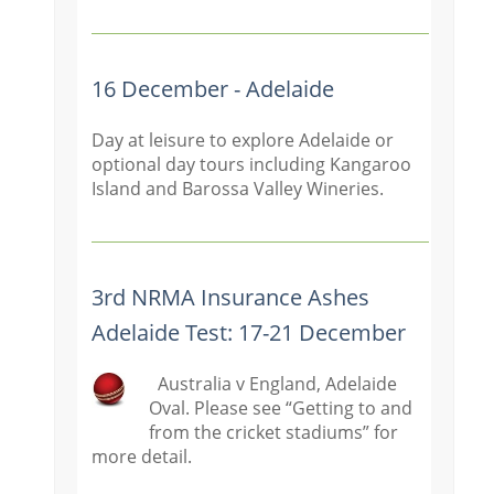
16 December - Adelaide
Day at leisure to explore Adelaide or
optional day tours including Kangaroo
Island and Barossa Valley Wineries.
3rd NRMA Insurance Ashes
Adelaide Test: 17-21 December
Australia v England, Adelaide
Oval. Please see “Getting to and
from the cricket stadiums” for
more detail.