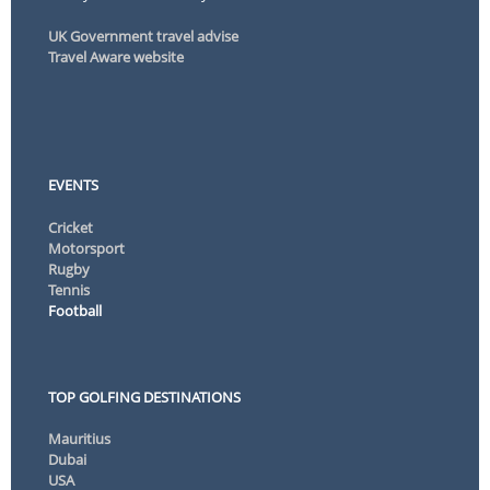
UK Government travel advise
Travel Aware website
EVENTS
Cricket
Motorsport
Rugby
Tennis
Football
TOP GOLFING DESTINATIONS
Mauritius
Dubai
USA