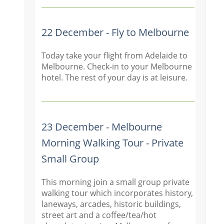
22 December - Fly to Melbourne
Today take your flight from Adelaide to
Melbourne. Check-in to your Melbourne
hotel. The rest of your day is at leisure.
23 December - Melbourne
Morning Walking Tour - Private
Small Group
This morning join a small group private
walking tour which incorporates history,
laneways, arcades, historic buildings,
street art and a coffee/tea/hot