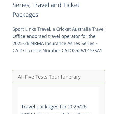
Series, Travel and Ticket
Packages
Sport Links Travel, a Cricket Australia Travel
Office endorsed travel operator for the
2025-26 NRMA Insurance Ashes Series -
CATO Licence Number CATO2526/015/SA1
All Five Tests Tour Itinerary
Travel packages for 2025/26