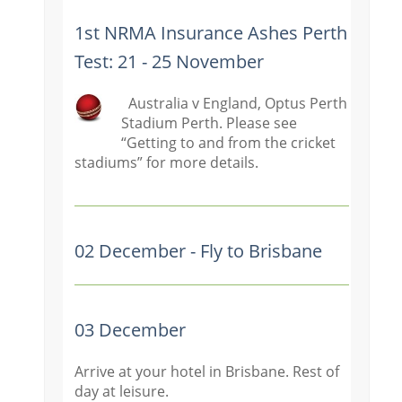
1st NRMA Insurance Ashes Perth
Test: 21 - 25 November
Australia v England, Optus Perth
Stadium Perth. Please see
“Getting t
o and from the cricket
stadiums” for more details.
02 December - Fly to Brisbane
03 December
Arrive at your hotel in Brisbane. Rest of
day at leisure.