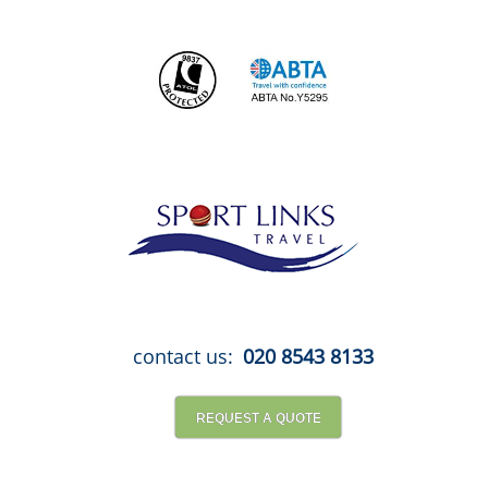
Skip
to
content
contact us:
020 8543 8133
REQUEST A QUOTE