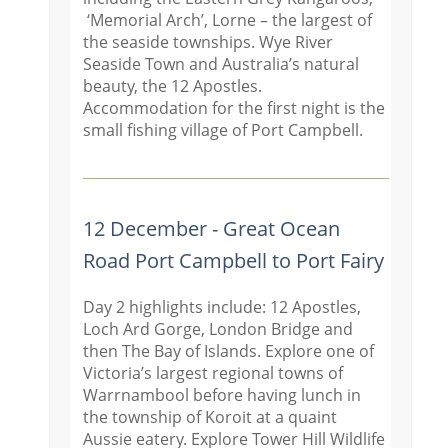
‘Memorial Arch’, Lorne – the largest of
the seaside townships. Wye River
Seaside Town and Australia’s natural
beauty, the 12 Apostles.
Accommodation for the first night is the
small fishing village of Port Campbell.
12 December - Great Ocean
Road Port Campbell to Port Fairy
Day 2 highlights include: 12 Apostles,
Loch Ard Gorge, London Bridge and
then The Bay of Islands. Explore one of
Victoria’s largest regional towns of
Warrnambool before having lunch in
the township of Koroit at a quaint
Aussie eatery. Explore Tower Hill Wildlife