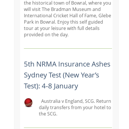
the historical town of Bowral, where you
will visit The Bradman Museum and
International Cricket Hall of Fame, Glebe
Park in Bowral. Enjoy this self guided
tour at your leisure with full details
provided on the day.
5th NRMA Insurance Ashes
Sydney Test (New Year’s
Test): 4-8 January
Australia v England, SCG. Return
daily transfers from your hotel to
the SCG.