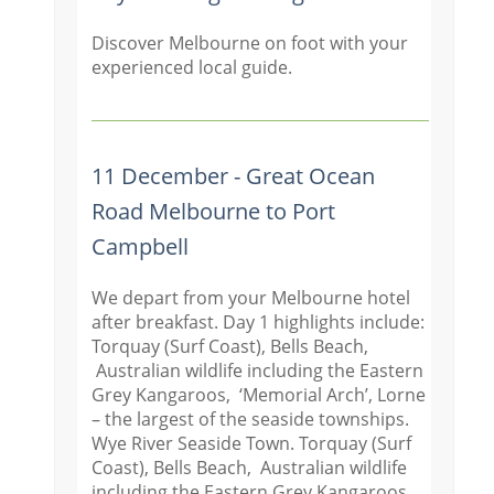
Discover Melbourne on foot with your
experienced local guide.
11 December - Great Ocean
Road Melbourne to Port
Campbell
We depart from your Melbourne hotel
after breakfast. Day 1 highlights include:
Torquay (Surf Coast), Bells Beach,
Australian wildlife including the Eastern
Grey Kangaroos, ‘Memorial Arch’, Lorne
– the largest of the seaside townships.
Wye River Seaside Town. Torquay (Surf
Coast), Bells Beach, Australian wildlife
including the Eastern Grey Kangaroos,