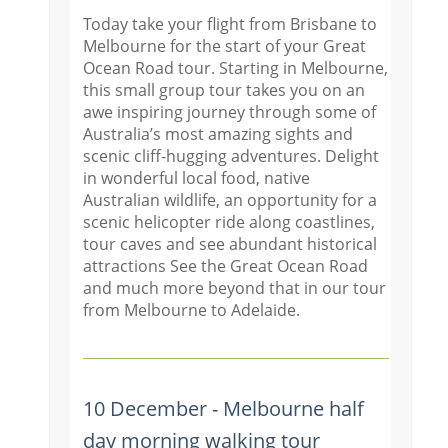
Today take your flight from Brisbane to
Melbourne for the start of your Great
Ocean Road tour. Starting in Melbourne,
this small group tour takes you on an
awe inspiring journey through some of
Australia’s most amazing sights and
scenic cliff-hugging adventures. Delight
in wonderful local food, native
Australian wildlife, an opportunity for a
scenic helicopter ride along coastlines,
tour caves and see abundant historical
attractions See the Great Ocean Road
and much more beyond that in our tour
from Melbourne to Adelaide.
10 December - Melbourne half
day morning walking tour