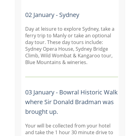
02 January - Sydney
Day at leisure to explore Sydney, take a
ferry trip to Manly or take an optional
day tour. These day tours include:
Sydney Opera House, Sydney Bridge
Climb, Wild Wombat & Kangaroo tour,
Blue Mountains & wineries.
03 January - Bowral Historic Walk
where Sir Donald Bradman was
brought up.
Your will be collected from your hotel
and take the 1 hour 30 minute drive to