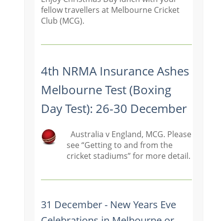
fellow travellers at Melbourne Cricket
Club (MCG).
4th NRMA Insurance Ashes
Melbourne Test (Boxing
Day Test): 26-30 December
Australia v England, MCG. Please
see “Getting to and from the
cricket stadiums” for more detail.
31 December - New Years Eve
Celebrations in Melbourne or