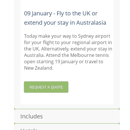
09 January - Fly to the UK or
extend your stay in Australasia
Today make your way to Sydney airport
for your flight to your regional airport in
the UK. Alternatively, extend your stay in
Australia. Attend the Melbourne tennis
open starting 19 January or travel to
New Zealand.
REQUEST A QUOTE
Includes