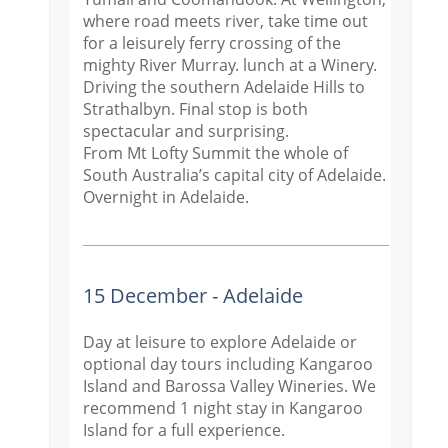
where road meets river, take time out
for a leisurely ferry crossing of the
mighty River Murray. lunch at a Winery.
Driving the southern Adelaide Hills to
Strathalbyn. Final stop is both
spectacular and surprising.
From Mt Lofty Summit the whole of
South Australia’s capital city of Adelaide.
Overnight in Adelaide.
15 December - Adelaide
Day at leisure to explore Adelaide or
optional day tours including Kangaroo
Island and Barossa Valley Wineries. We
recommend 1 night stay in Kangaroo
Island for a full experience.