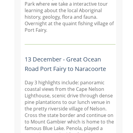
Park where we take a interactive tour
learning about the local Aboriginal
history, geology, flora and fauna.
Overnight at the quaint fishing village of
Port Fairy.
13 December - Great Ocean
Road Port Fairy to Naracoorte
Day 3 highlights include: panoramic
coastal views from the Cape Nelson
Lighthouse, scenic drive through dense
pine plantations to our lunch venue in
the pretty riverside village of Nelson.
Cross the state border and continue on
to Mount Gambier which is home to the
famous Blue Lake. Penola, played a