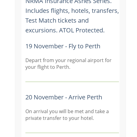
NRMA Insurance Ashes Series.
Includes flights, hotels, transfers,
Test Match tickets and
excursions. ATOL Protected.
19 November - Fly to Perth
Depart from your regional airport for
your flight to Perth.
20 November - Arrive Perth
On arrival you will be met and take a
private transfer to your hotel.