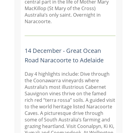
central part in the life of Mother Mary
MacKillop (St Mary of the Cross)
Australia’s only saint. Overnight in
Naracoorte.
14 December - Great Ocean
Road Naracoorte to Adelaide
Day 4 highlights include: Dive through
the Coonawarra vineyards where
Australia’s most illustrious Cabernet
Sauvignon vines thrive on the famed
rich red “terra rossa” soils. A guided visit
to the world heritage listed Naracoorte
Caves. A picturesque drive through
some of South Australia’s farming and
grazing heartland. Visit Coonal
pyn, Ki Ki,
Yumali and Coomandook. At Wellington,