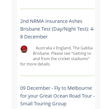
2nd NRMA Insurance Ashes
Brisbane Test (Day/Night Test): 4-
8 December
Australia v England, The Gabba
Brisbane. Please see “Getting to
and from the cricket stadiums”
for more details.
09 December - Fly to Melbourne
for your Great Ocean Road Tour -
Small Touring Group