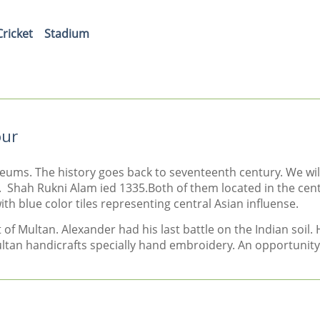
Cricket
Stadium
our
leums. The history goes back to seventeenth century. We wi
 Shah Rukni Alam ied 1335.Both of them located in the cent
h blue color tiles representing central Asian influense.
f Multan. Alexander had his last battle on the Indian soil. 
ultan handicrafts specially hand embroidery. An opportunity