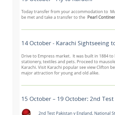
Today transfer from your accommodation to Multa
be met and take a transfer to the
Pearl Continen
14 October - Karachi Sightseeing t
Drive to Empress market. It was built in 1884 to
stationery, textiles and pets. Proceed to mauso
Karachi. Visit Karachi popular see view Clifton b
major attraction for young and old alike.
15 October – 19 October: 2nd Tes
2nd Test Pakistan v England, National 