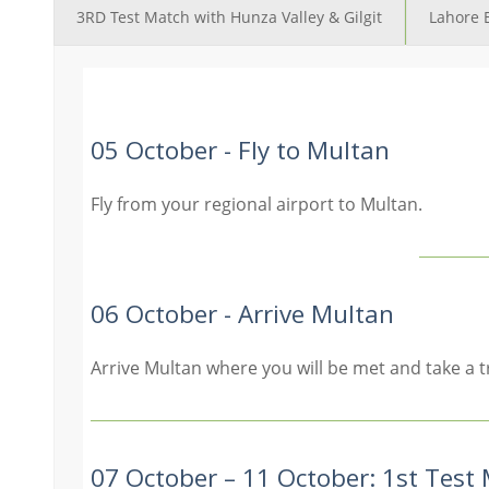
3RD Test Match with Hunza Valley & Gilgit
Lahore 
05 October - Fly to Multan
Fly from your regional airport to Multan.
06 October - Arrive Multan
Arrive Multan where you will be met and take a t
07 October – 11 October: 1st Test