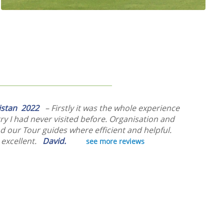
kistan 2022
– Firstly it was the whole experience
ry I had never visited before. Organisation and
d our Tour guides where efficient and helpful.
 excellent.
David.
see more reviews