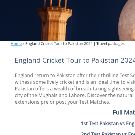
Home
»
England Cricket Tour to Pakistan 2024 | Travel packages
England Cricket Tour to Pakistan 202
England return to Pakistan after their thrilling Test S
witness some lively cricket and is an ideal time to vi
Pakistan offers a wealth of breath-taking sightseeing
city of the Mughals and
Lahore. Discover the natural
extensions pre or post your Test Matches.
Full Ma
1st Test Pakistan vs En
2nd Test Pakistan vs E