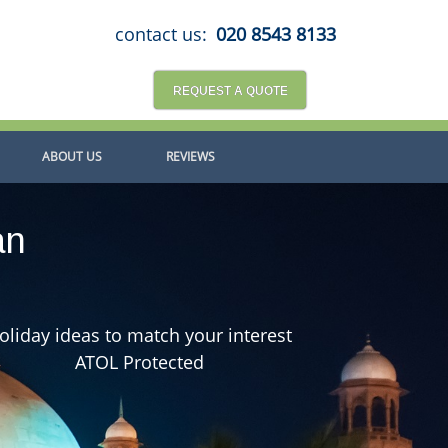
contact us:
020 8543 8133
REQUEST A QUOTE
ABOUT US
REVIEWS
an
oliday ideas to match your interest
ATOL Protected