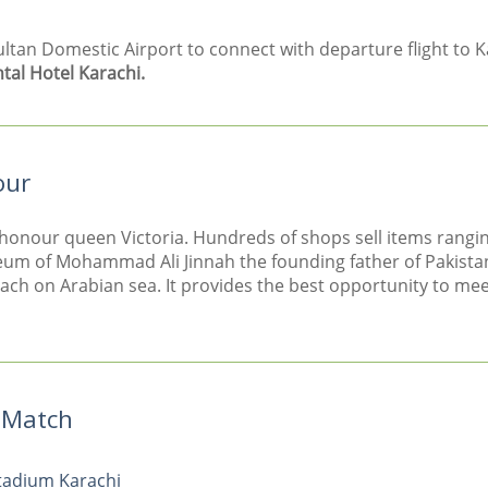
n Domestic Airport to connect with departure flight to Kar
tal Hotel Karachi.
our
 honour queen Victoria. Hundreds of shops sell items rangin
leum of Mohammad Ali Jinnah the founding father of Pakista
each on Arabian sea. It provides the best opportunity to meet
t Match
Stadium Karachi