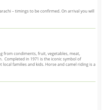
achi – timings to be confirmed. On arrival you will
g from condiments, fruit, vegetables, meat,
n. Completed in 1971 is the iconic symbol of
 local families and kids. Horse and camel riding is a