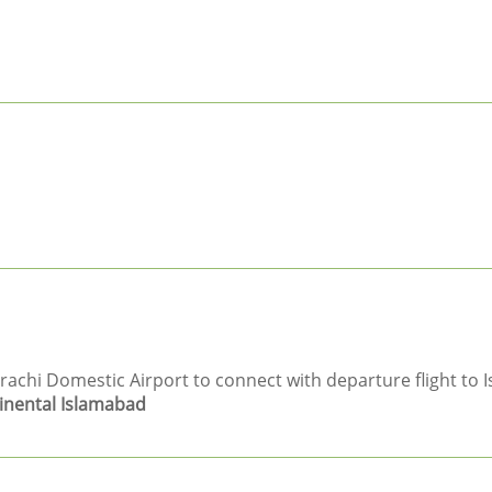
hi Domestic Airport to connect with departure flight to I
inental Islamabad