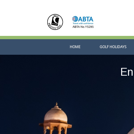
Skip
to
content
HOME
GOLF HOLIDAYS
En