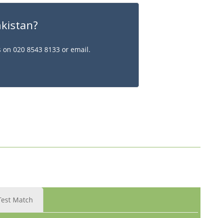
akistan?
s on 020 8543 8133 or email.
Test Match