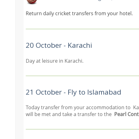
Return daily cricket transfers from your hotel.
20 October - Karachi
Day at leisure in Karachi.
21 October - Fly to Islamabad
Today transfer from your accommodation to Karac
will be met and take a transfer to the
Pearl Cont