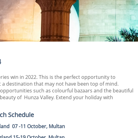
4
eries win in 2022. This is the perfect opportunity to
sit a destination that may not have been top of mind.
 opportunities such as colourful bazaars and the beautiful
 beauty of Hunza Valley. Extend your holiday with
tch Schedule
gland 07 -11 October, Multan
ngland 15-19 October, Multan