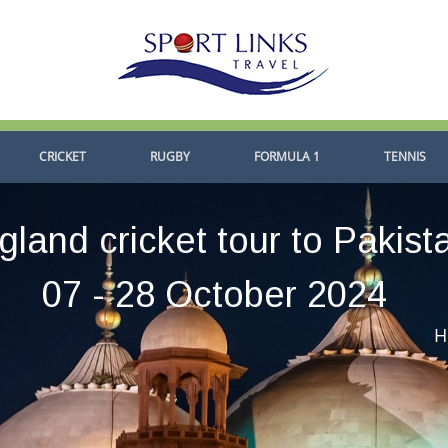
CRICKET
RUGBY
FORMULA 1
TENNIS
gland cricket tour to Pakist
07 - 28 October 2024
H