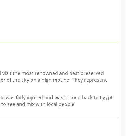
ll visit the most renowned and best preserved
er of the city on a high mound. They represent
He was fatly injured and was carried back to Egypt.
 to see and mix with local people.