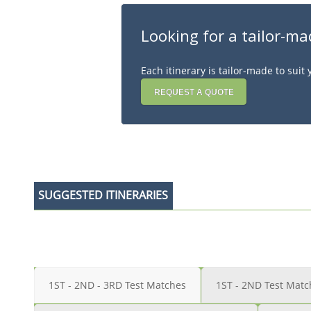
Looking for a tailor-ma
Each itinerary is tailor-made to sui
REQUEST A QUOTE
SUGGESTED ITINERARIES
1ST - 2ND - 3RD Test Matches
1ST - 2ND Test Matc