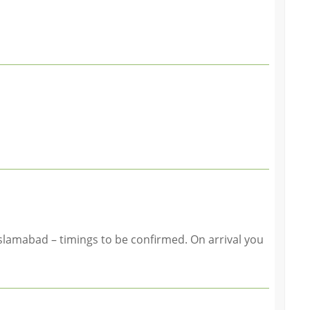
slamabad – timings to be confirmed. On arrival you