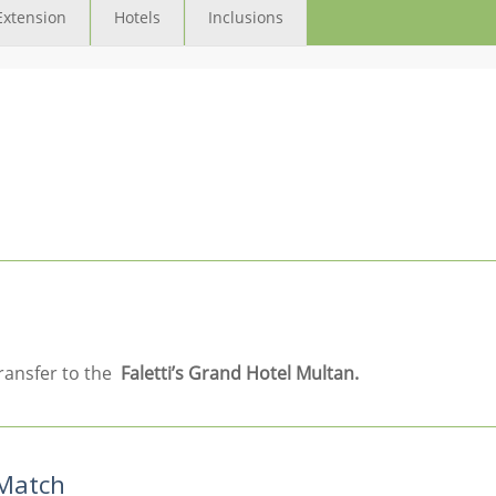
Extension
Hotels
Inclusions
ransfer to the
Faletti’s Grand Hotel Multan.
 Match