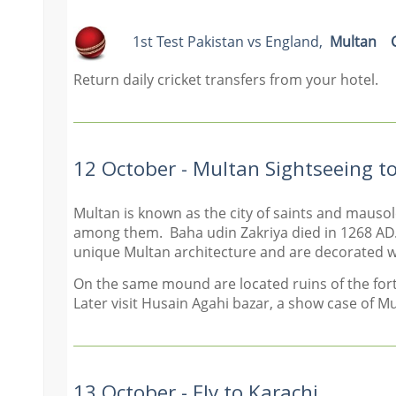
1st Test P
akistan vs England
,
Multan
Return daily cricket transfers from your hotel.
12 October - Multan Sightseeing t
Multan is known as the city of saints and mauso
among them. Baha udin Zakriya died in 1268 AD.
unique Multan architecture and are decorated wit
On the same mound are located ruins of the fort o
Later visit Husain Agahi bazar, a show case of M
13 October - Fly to Karachi