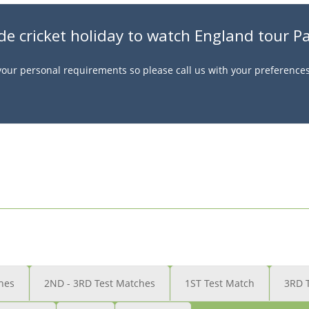
de cricket holiday to watch England tour P
t your personal requirements so please call us with your preference
hes
2ND - 3RD Test Matches
1ST Test Match
3RD 