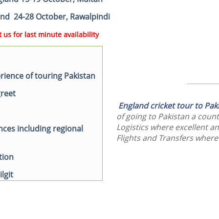
land 24-28 October, Rawalpindi
 us for last minute availability
ience of touring Pakistan
greet
England cricket tour to Pa
of going to Pakistan a count
Logistics where excellent an
nces including regional
Flights and Transfers where
tion
ilgit