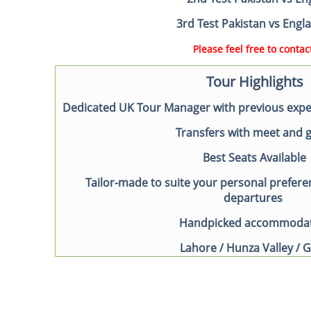
3rd Test Pakistan vs Eng
Please feel free to contact
Tour Highlights
Dedicated UK Tour Manager with previous exper
Transfers with meet and 
Best Seats Available
Tailor-made to suite your personal prefere
departures
Handpicked accommoda
Lahore / Hunza Valley / G