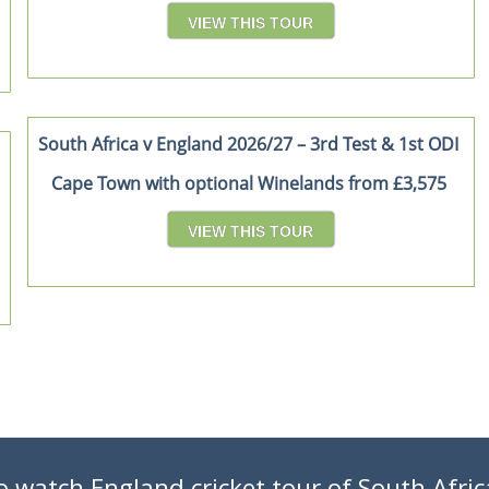
VIEW THIS TOUR
South Africa v England 2026/27 – 3rd Test & 1st ODI
Cape Town with optional Winelands from £3,575
VIEW THIS TOUR
o watch England cricket tour of South Afric