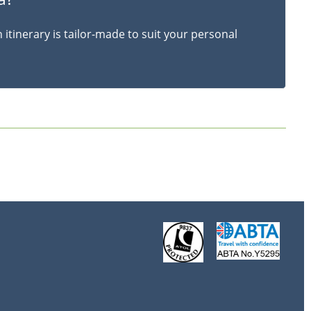
itinerary is tailor-made to suit your personal