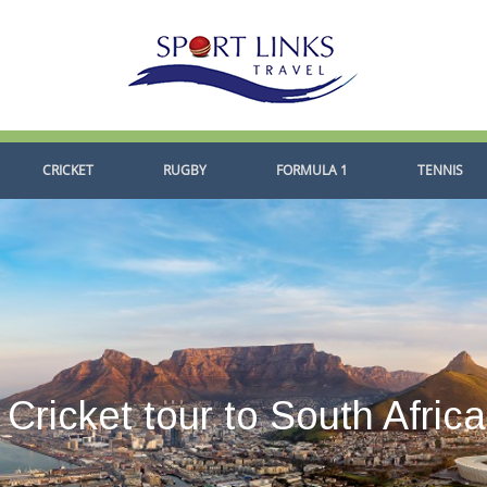
CRICKET
RUGBY
FORMULA 1
TENNIS
Cricket tour to South Afric