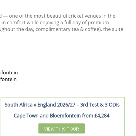
d — one of the most beautiful cricket venues in the
l in comfort while enjoying a full day of premium
ughout the day, complimentary tea & coffee). the suite
fontein
fontein
South Africa v England 2026/27 – 3rd Test & 3 ODIs
Cape Town and Bloemfontein from £4,284
VIEW THIS TOUR