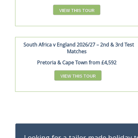
VIEW THIS TOUR
South Africa v England 2026/27 – 2nd & 3rd Test
Matches
Pretoria & Cape Town from £4,592
VIEW THIS TOUR
Looking for a tailor-made holiday t