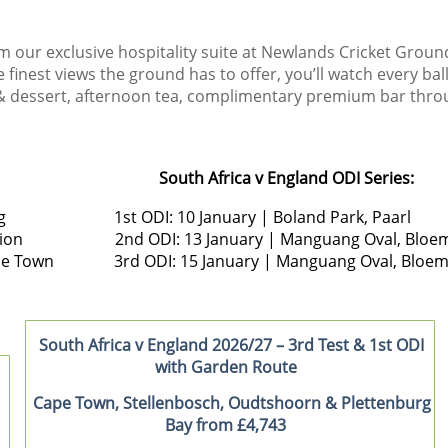
m our exclusive hospitality suite at Newlands Cricket Groun
finest views the ground has to offer, you’ll watch every bal
h & dessert, afternoon tea, complimentary premium bar thro
South Africa v England ODI Series:
esburg 1st ODI: 10 January | Boland Park, Paarl
enturion 2nd ODI: 13 January | Manguang Oval, Bloem
, Cape Town 3rd ODI: 15 January | Manguang Oval, Bloem
South Africa v England 2026/27 – 3rd Test & 1st ODI
with Garden Route
Cape Town, Stellenbosch, Oudtshoorn & Plettenburg
Bay from £4,743