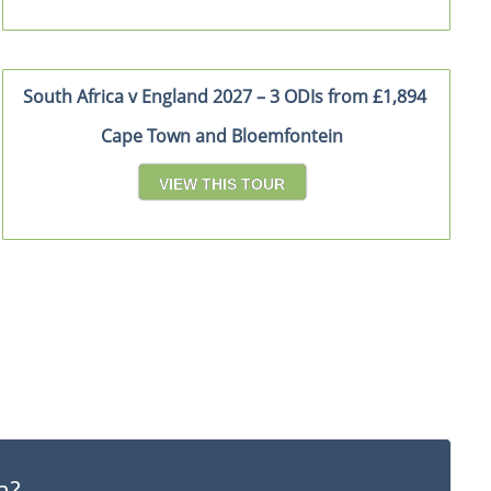
South Africa v England 2027 – 3 ODIs from £1,894
Cape Town and Bloemfontein
VIEW THIS TOUR
a?