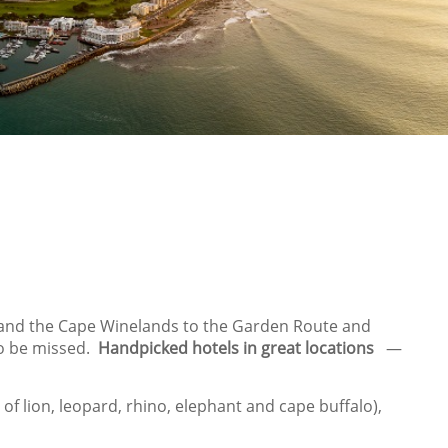
es and the Cape Winelands to the Garden Route and
to be missed.
Handpicked hotels in great locations
—
of lion, leopard, rhino, elephant and cape buffalo),