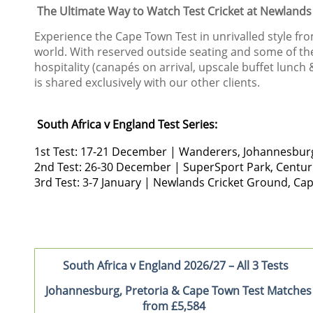
The Ultimate Way to Watch Test Cricket at Newlands
Experience the Cape Town Test in unrivalled style fro
world. With reserved outside seating and some of the 
hospitality (canapés on arrival, upscale buffet lunc
is shared exclusively with our other clients.
South Africa v England Test Series:
1st Test: 17-21 December | Wanderers, Johann
2nd Test: 26-30 December | SuperSport Park, C
3rd Test: 3-7 January | Newlands Cricket Ground
South Africa v England 2026/27 – All 3 Tests
Johannesburg, Pretoria & Cape Town Test Matches
from £5,584