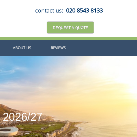
contact us:
020 8543 8133
REQUEST A QUOTE
ABOUT US
REVIEWS
a 2026/27