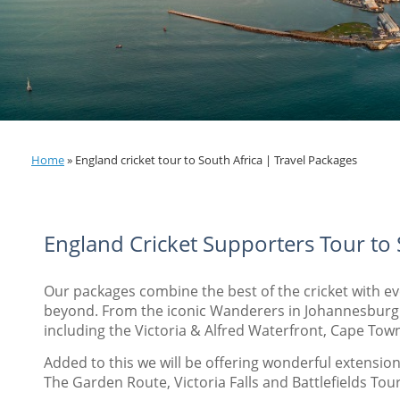
Home
»
England cricket tour to South Africa | Travel Packages
England Cricket Supporters Tour to
Our packages combine the best of the cricket with e
beyond. From the iconic Wanderers in Johannesburg t
including the Victoria & Alfred Waterfront, Cape Town
Added to this we will be offering wonderful extensions
The Garden Route, Victoria Falls and Battlefields Tou