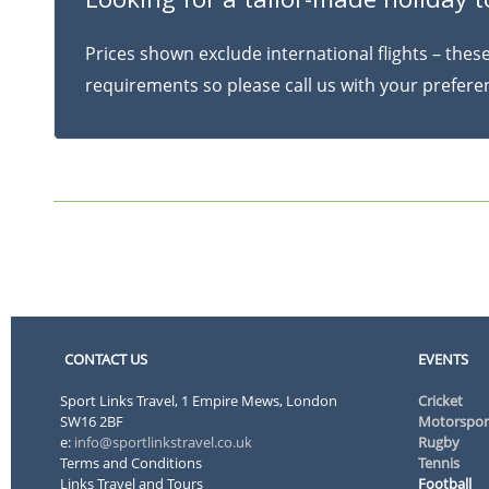
Prices shown exclude international flights – the
requirements so please call us with your prefer
CONTACT US
EVENTS
Sport Links Travel, 1 Empire Mews, London
Cricket
SW16 2BF
Motorspor
e:
info@sportlinkstravel.co.uk
Rugby
Terms and Conditions
Tennis
Links Travel and Tours
Football