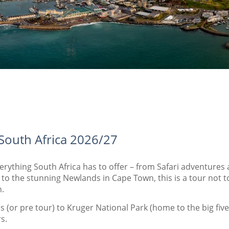
 South Africa 2026/27
verything South Africa has to offer – from Safari adventur
o the stunning Newlands in Cape Town, this is a tour not 
.
 (or pre tour) to Kruger National Park (home to the big five 
rs.