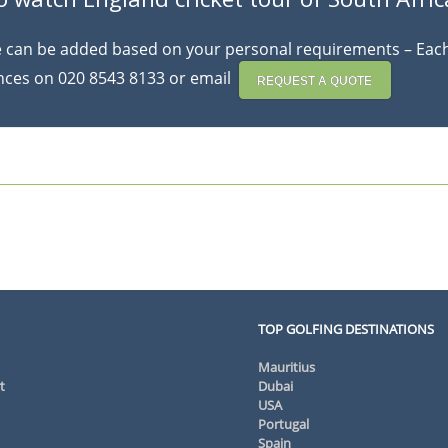
se can be added based on your personal requirements – Each 
ences on 020 8543 8133 or email
REQUEST A QUOTE
TOP GOLFING DESTINATIONS
Mauritius
t
Dubai
USA
Portugal
Spain