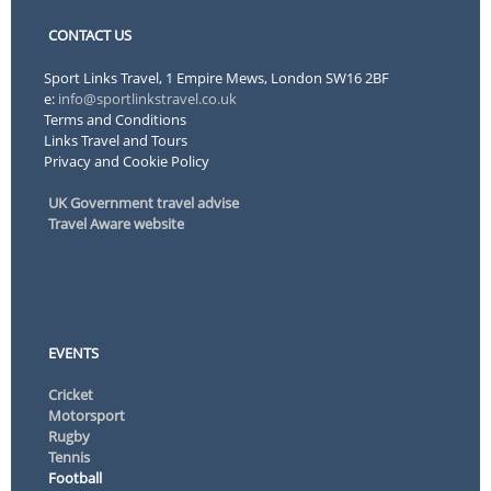
CONTACT US
Sport Links Travel, 1 Empire Mews, London SW16 2BF
e:
info@sportlinkstravel.co.uk
Terms and Conditions
Links Travel and Tours
Privacy and Cookie Policy
UK Government travel advise
Travel Aware website
EVENTS
Cricket
Motorsport
Rugby
Tennis
Football