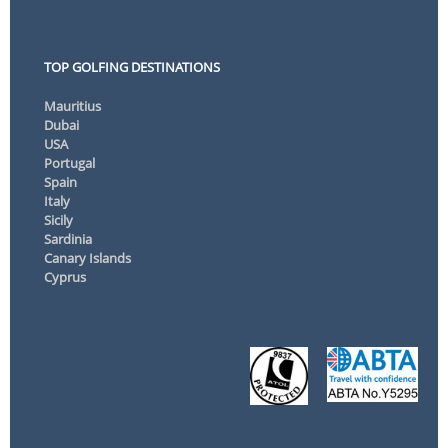
TOP GOLFING DESTINATIONS
Mauritius
Dubai
USA
Portugal
Spain
Italy
Sicily
Sardinia
Canary Islands
Cyprus