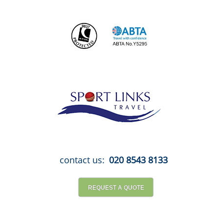
Skip
to
content
contact us:
020 8543 8133
REQUEST A QUOTE