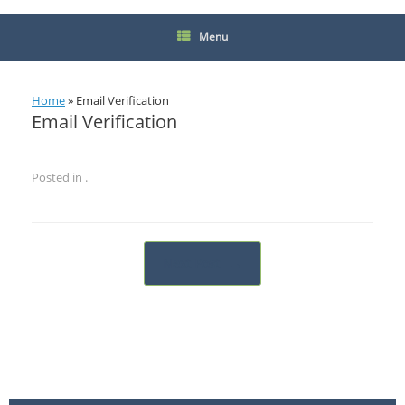
Menu
Home
»
Email Verification
Email Verification
Posted in .
Post navigation
Next Post
→