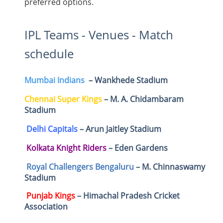
preferred options.
IPL Teams - Venues - Match
schedule
Mumbai Indians
– Wankhede Stadium
Chennai Super Kings
– M. A. Chidambaram
Stadium
Delhi Capitals
– Arun Jaitley Stadium
Kolkata Knight Riders
– Eden Gardens
Royal Challengers Bengaluru
– M. Chinnaswamy
Stadium
Punjab Kings
– Himachal Pradesh Cricket
Association