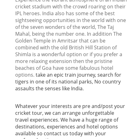
cricket stadium with the crowd roaring on their
IPL heroes. India also has some of the best
sightseeing opportunities in the world with one
of the seven wonders of the world, The Taj
Mahal, being the number one. In addition The
Golden Temple in Amritsar that can be
combined with the old British Hill Station of
Shimla is a wonderful option or if you prefer a
more relaxing extension then the pristine
beaches of Goa have some fabulous hotel
options.
take an epic train journey, search for
tigers in one of its national parks, No country
assaults the senses like India.
Whatever your interests are pre and/post your
cricket tour, we can arrange unforgettable
travel experiences. We have a huge range of
destinations, experiences and hotel options
available so contact us today with your