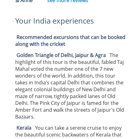
& Anne
see more reviews
Your India experiences
Recommended excursions that can be booked
along with the cricket
Golden Triangle of Delhi, Jaipur & Agra
The
highlight of this tour is the beautiful, fabled Taj
Mahal voted the number one of the 7 new
wonders of the world. In addition, this tour
takes in India’s capital Delhi that combines the
elegant colonial buildings of New Delhi and
maze of narrow, tightly packed lanes of Old
Delhi. The Pink City of Jaipur is famed for the
Amber Fort and walk the streets of Jaipur’s Old
Bazaars.
Kerala
You can take a serene cruise to enjoy
the beautiful scenic backwaters of Kerala that