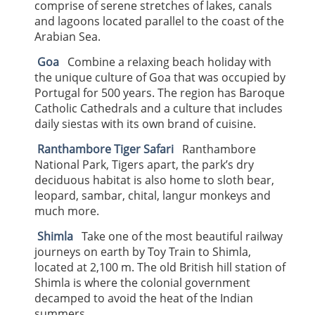
comprise of serene stretches of lakes, canals
and lagoons located parallel to the coast of the
Arabian Sea.
Goa
Combine a relaxing beach holiday with
the unique culture of Goa that was occupied by
Portugal for 500 years. The region has Baroque
Catholic Cathedrals and a culture that includes
daily siestas with its own brand of cuisine.
Ranthambore Tiger Safari
Ranthambore
National Park, Tigers apart, the park’s dry
deciduous habitat is also home to sloth bear,
leopard, sambar, chital, langur monkeys and
much more.
Shimla
Take one of the most beautiful railway
journeys on earth by Toy Train to Shimla,
located at 2,100 m. The old British hill station of
Shimla is where the colonial government
decamped to avoid the heat of the Indian
summers.