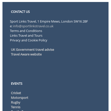
CONTACT US
Sport Links Travel, 1 Empire Mews, London SW16 2BF
e:
info@sportlinkstravel.co.uk
Terms and Conditions
Links Travel and Tours
Privacy and Cookie Policy
UK Government travel advise
Travel Aware website
EVENTS
Cricket
Motorsport
Rugby
Tennis