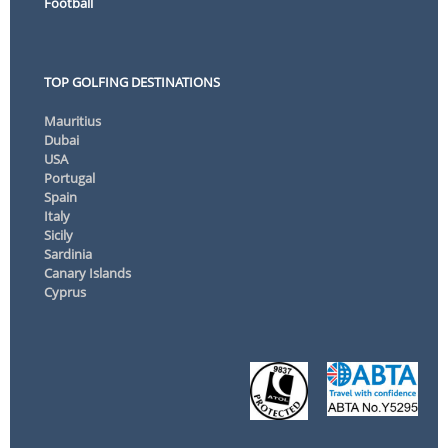
Football
TOP GOLFING DESTINATIONS
Mauritius
Dubai
USA
Portugal
Spain
Italy
Sicily
Sardinia
Canary Islands
Cyprus