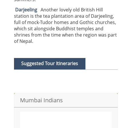
Darjeeling
Another lovely old British Hill
station is the tea plantation area of Darjeeling,
full of mock-Tudor homes and Gothic churches,
which sit alongside Buddhist temples and
shrines from the time when the region was part
of Nepal.
Suggested Tour Itineraries
IyinerariesITINERARIES & HOTELS
Mumbai Indians