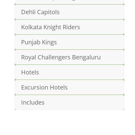
Dehli Capitols
Kolkata Knight Riders
Punjab Kings
Royal Challengers Bengaluru
Hotels
Excursion Hotels
Includes