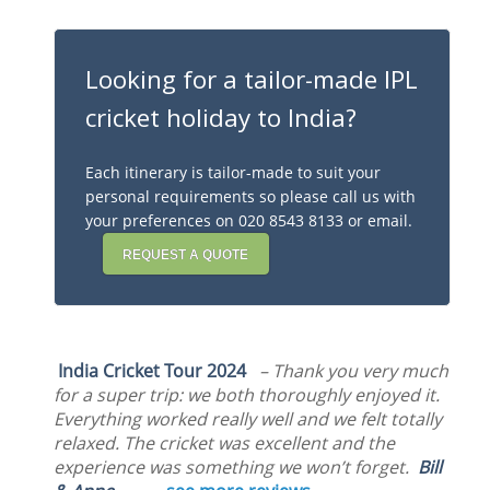
Looking for a tailor-made IPL
cricket holiday to India?
Each itinerary is tailor-made to suit your
personal requirements so please call us with
your preferences on 020 8543 8133 or email.
REQUEST A QUOTE
India Cricket Tour 2024
– Thank you very much
for a super trip: we both thoroughly enjoyed it.
Everything worked really well and we felt totally
relaxed. The cricket was excellent and the
experience was something we won’t forget.
Bill