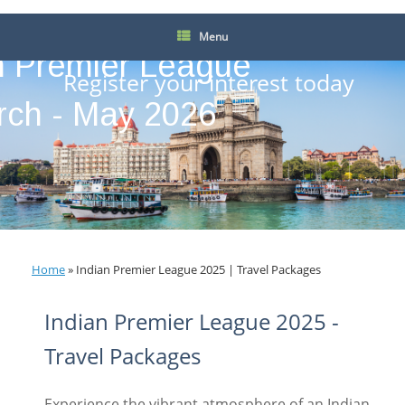
Menu
n Premier League
Register your interest today
rch - May 2026
Home
»
Indian Premier League 2025 | Travel Packages
Indian Premier League 2025 -
Travel Packages
Experience the vibrant atmosphere of an Indian