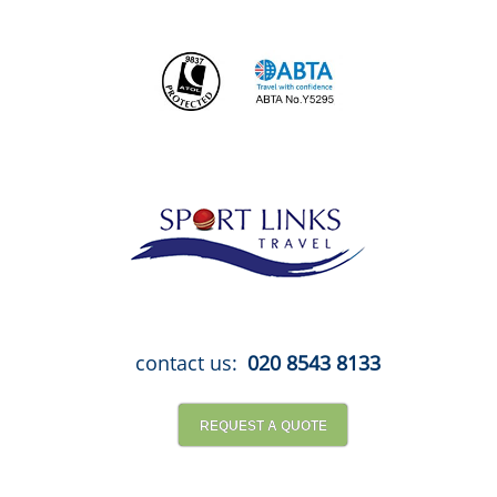
Skip
to
content
contact us:
020 8543 8133
REQUEST A QUOTE