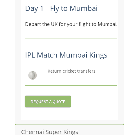
Day 1 - Fly to Mumbai
Depart the UK for your flight to Mumbai.
IPL Match Mumbai Kings
Return cricket transfers
REQUEST A QUOTE
Chennai Super Kings