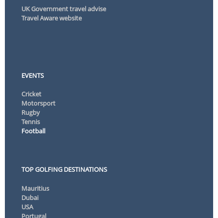
UK Government travel advise
Travel Aware website
EVENTS
Cricket
Motorsport
Rugby
Tennis
Football
TOP GOLFING DESTINATIONS
Mauritius
Dubai
USA
Portugal