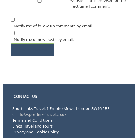
website in this browser for the
next time I comment.
Notify me of follow-up comments by email.
Notify me of new posts by email.
CONTACT US
Sport Links Travel, 1 Empire Mews, London SW16 2BF
e:
info@sportlinkstravel.co.uk
Terms and Conditions
Links Travel and Tours
Privacy and Cookie Policy