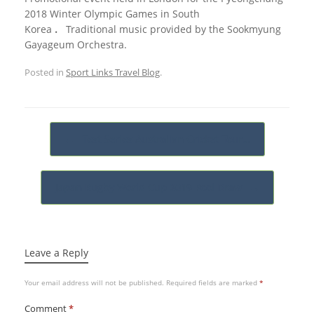
2018 Winter Olympic Games in South
Korea
.
Traditional music provided by the Sookmyung
Gayageum Orchestra.
Posted in
Sport Links Travel Blog
.
Post navigation
←
Test Series Australian Cricket Tour…
Japan Rugby World Cup 2019 Pool Draw
→
Leave a Reply
Your email address will not be published.
Required fields are marked
*
Comment
*