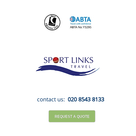
Skip
to
content
contact us:
020 8543 8133
REQUEST A QUOTE