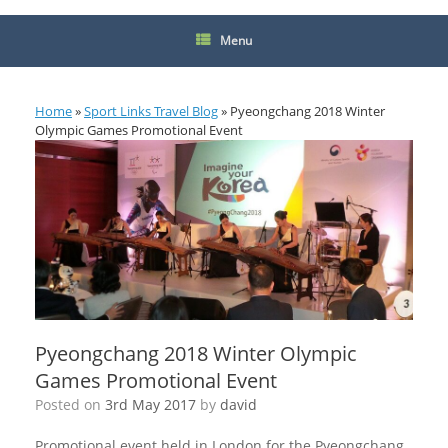
Menu
Home
»
Sport Links Travel Blog
»
Pyeongchang 2018 Winter
Olympic Games Promotional Event
Pyeongchang 2018 Winter Olympic
Games Promotional Event
Posted on
3rd May 2017
by
david
Promotional event held in London for the Pyeongchang