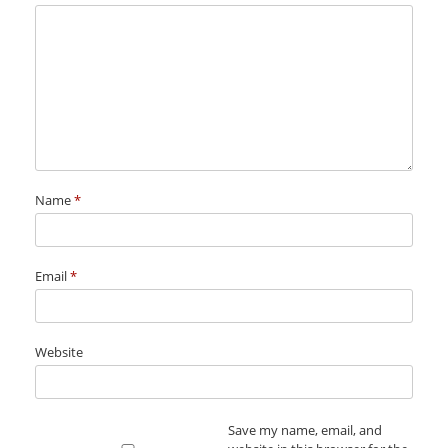
Name
*
Email
*
Website
Save my name, email, and