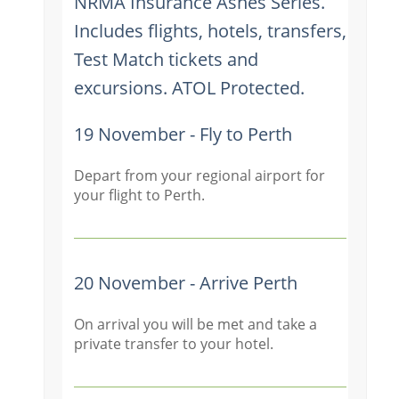
NRMA Insurance Ashes Series.
Includes flights, hotels, transfers,
Test Match tickets and
excursions. ATOL Protected.
19 November - Fly to Perth
Depart from your regional airport for
your flight to Perth.
20 November - Arrive Perth
On arrival you will be met and take a
private transfer to your hotel.