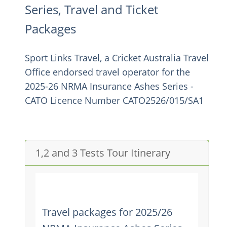
Series, Travel and Ticket
Packages
Sport Links Travel, a Cricket Australia Travel
Office endorsed travel operator for the
2025-26 NRMA Insurance Ashes Series -
CATO Licence Number CATO2526/015/SA1
1,2 and 3 Tests Tour Itinerary
Travel packages for 2025/26