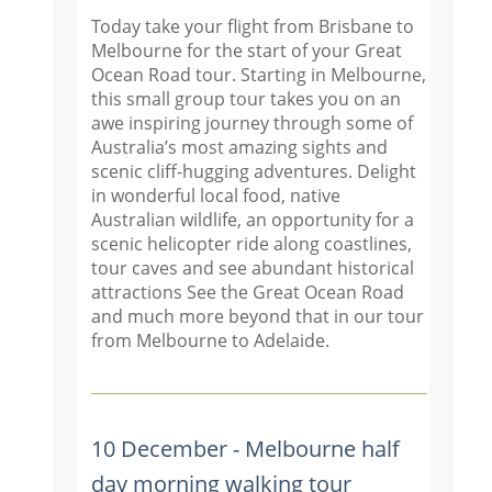
Today take your flight from Brisbane to
Melbourne for the start of your Great
Ocean Road tour. Starting in Melbourne,
this small group tour takes you on an
awe inspiring journey through some of
Australia’s most amazing sights and
scenic cliff-hugging adventures. Delight
in wonderful local food, native
Australian wildlife, an opportunity for a
scenic helicopter ride along coastlines,
tour caves and see abundant historical
attractions See the Great Ocean Road
and much more beyond that in our tour
from Melbourne to Adelaide.
10 December - Melbourne half
day morning walking tour