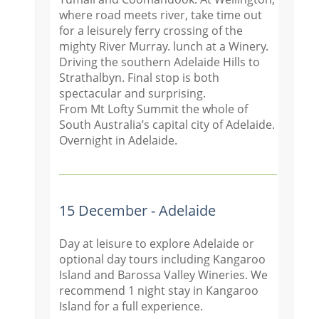
where road meets river, take time out
for a leisurely ferry crossing of the
mighty River Murray. lunch at a Winery.
Driving the southern Adelaide Hills to
Strathalbyn. Final stop is both
spectacular and surprising.
From Mt Lofty Summit the whole of
South Australia’s capital city of Adelaide.
Overnight in Adelaide.
15 December - Adelaide
Day at leisure to explore Adelaide or
optional day tours including Kangaroo
Island and Barossa Valley Wineries. We
recommend 1 night stay in Kangaroo
Island for a full experience.