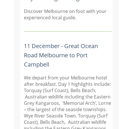
Discover Melbourne on foot with your
experienced local guide.
11 December - Great Ocean
Road Melbourne to Port
Campbell
We depart from your Melbourne hotel
after breakfast. Day 1 highlights include:
Torquay (Surf Coast), Bells Beach,
Australian wildlife including the Eastern
Grey Kangaroos, ‘Memorial Arch’, Lorne
– the largest of the seaside townships.
Wye River Seaside Town. Torquay (Surf
Coast), Bells Beach, Australian wildlife
including the Eastern Grey Kangaroos,