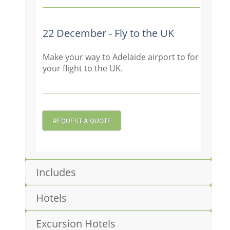
22 December - Fly to the UK
Make your way to Adelaide airport to for
your flight to the UK.
REQUEST A QUOTE
Includes
Hotels
Excursion Hotels