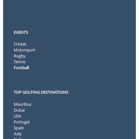
EVENTS
Cricket
Motorsport
Rugby
Tennis
Football
TOP GOLFING DESTINATIONS
Mauritius
Dubai
USA
Portugal
Spain
Italy