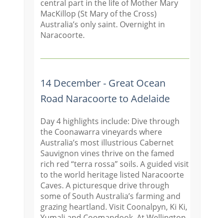
central part in the life of Mother Mary
MacKillop (St Mary of the Cross)
Australia’s only saint. Overnight in
Naracoorte.
14 December - Great Ocean
Road Naracoorte to Adelaide
Day 4 highlights include: Dive through
the Coonawarra vineyards where
Australia’s most illustrious Cabernet
Sauvignon vines thrive on the famed
rich red “terra rossa” soils. A guided visit
to the world heritage listed Naracoorte
Caves. A picturesque drive through
some of South Australia’s farming and
grazing heartland. Visit Coonal
pyn, Ki Ki,
Yumali and Coomandook. At Wellington,