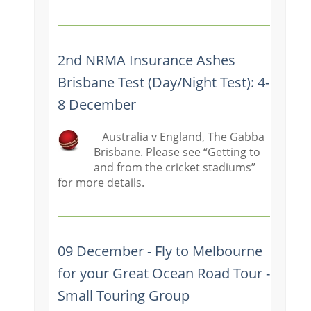
2nd NRMA Insurance Ashes
Brisbane Test (Day/Night Test): 4-
8 December
Australia v England, The Gabba
Brisbane. Please see “Getting to
and from the cricket stadiums”
for more details.
09 December - Fly to Melbourne
for your Great Ocean Road Tour -
Small Touring Group