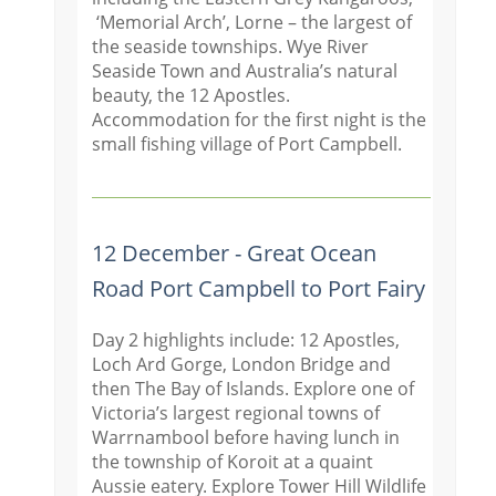
‘Memorial Arch’, Lorne – the largest of
the seaside townships. Wye River
Seaside Town and Australia’s natural
beauty, the 12 Apostles.
Accommodation for the first night is the
small fishing village of Port Campbell.
12 December - Great Ocean
Road Port Campbell to Port Fairy
Day 2 highlights include: 12 Apostles,
Loch Ard Gorge, London Bridge and
then The Bay of Islands. Explore one of
Victoria’s largest regional towns of
Warrnambool before having lunch in
the township of Koroit at a quaint
Aussie eatery. Explore Tower Hill Wildlife