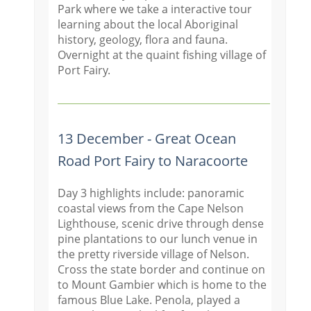
Park where we take a interactive tour
learning about the local Aboriginal
history, geology, flora and fauna.
Overnight at the quaint fishing village of
Port Fairy.
13 December - Great Ocean
Road Port Fairy to Naracoorte
Day 3 highlights include: panoramic
coastal views from the Cape Nelson
Lighthouse, scenic drive through dense
pine plantations to our lunch venue in
the pretty riverside village of Nelson.
Cross the state border and continue on
to Mount Gambier which is home to the
famous Blue Lake. Penola, played a