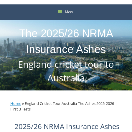
Menu
The 2025/26 NRMA
Insurance Ashes
England cricket tour to
Australia
Home
»
England Cricket Tour Australia The Ashes 2025-2026 |
First 3 Tests
2025/26 NRMA Insurance Ashes