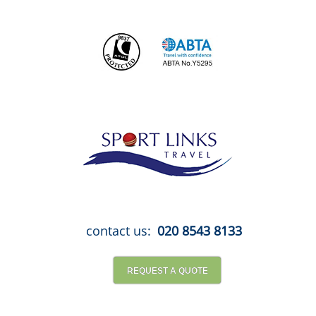
Skip
to
content
contact us:
020 8543 8133
REQUEST A QUOTE