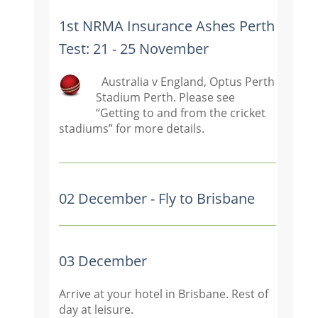
1st NRMA Insurance Ashes Perth
Test: 21 - 25 November
Australia v England, Optus Perth
Stadium Perth. Please see
“Getting t
o and from the cricket
stadiums” for more details.
02 December - Fly to Brisbane
03 December
Arrive at your hotel in Brisbane. Rest of
day at leisure.