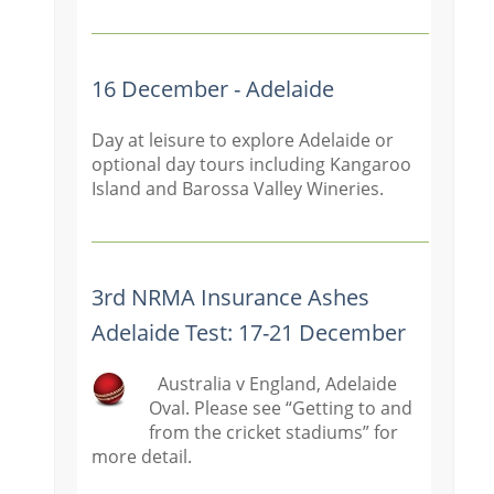
16 December - Adelaide
Day at leisure to explore Adelaide or
optional day tours including Kangaroo
Island and Barossa Valley Wineries.
3rd NRMA Insurance Ashes
Adelaide Test: 17-21 December
Australia v England, Adelaide
Oval. Please see “Getting to and
from the cricket stadiums” for
more detail.