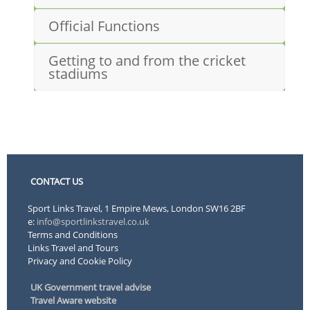
Official Functions
Getting to and from the cricket
stadiums
CONTACT US
Sport Links Travel, 1 Empire Mews, London SW16 2BF
e:
info@sportlinkstravel.co.uk
Terms and Conditions
Links Travel and Tours
Privacy and Cookie Policy
UK Government travel advise
Travel Aware website